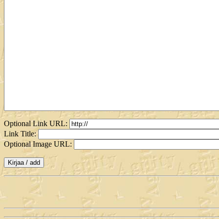
Optional Link URL:
Link Title:
Optional Image URL: