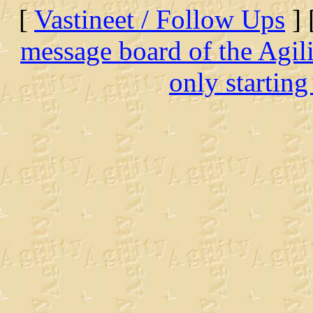
[
Vastineet / Follow Ups
] 
message board of the Agil
only starting