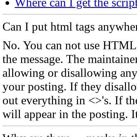
Where can I get the scrip
Can I put html tags anywhe
No. You can not use HTML t
the message. The maintainer 
allowing or disallowing an
your posting. If they disallo
out everything in <>'s. If t
will appear in the posting. It