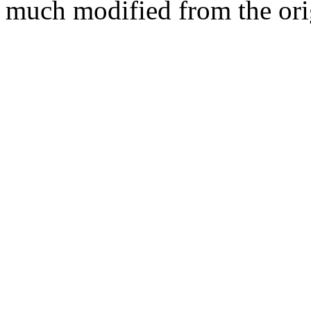
much modified from the ori