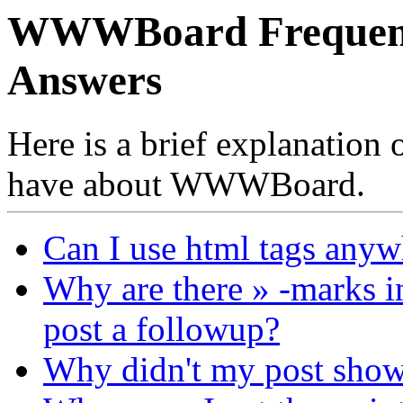
WWWBoard Frequentl
Answers
Here is a brief explanation
have about WWWBoard.
Can I use html tags anyw
Why are there » -marks i
post a followup?
Why didn't my post sho