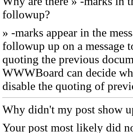
Why are there » -marks in t
followup?
» -marks appear in the mes
followup up on a message to 
quoting the previous docum
WWWBoard can decide wheth
disable the quoting of prev
Why didn't my post show u
Your post most likely did n