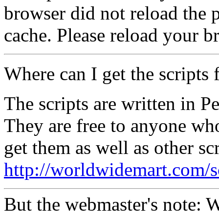
browser did not reload the p
cache. Please reload your b
Where can I get the scripts 
The scripts are written in P
They are free to anyone wh
get them as well as other scr
http://worldwidemart.com/sc
But the webmaster's note: 