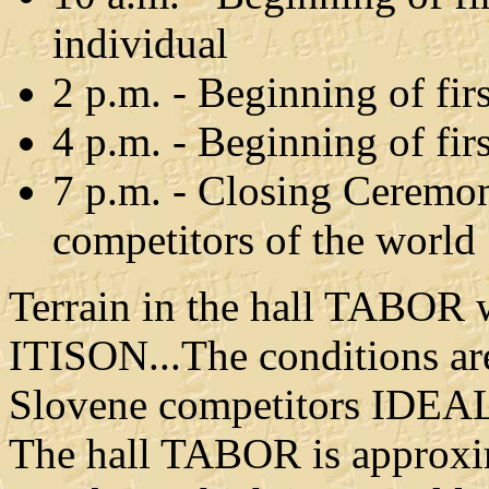
individual
2 p.m. - Beginning of fir
4 p.m. - Beginning of f
7 p.m. - Closing Ceremon
competitors of the world
Terrain in the hall TABOR w
ITISON...The conditions ar
Slovene competitors IDEAL 
The hall TABOR is approxim