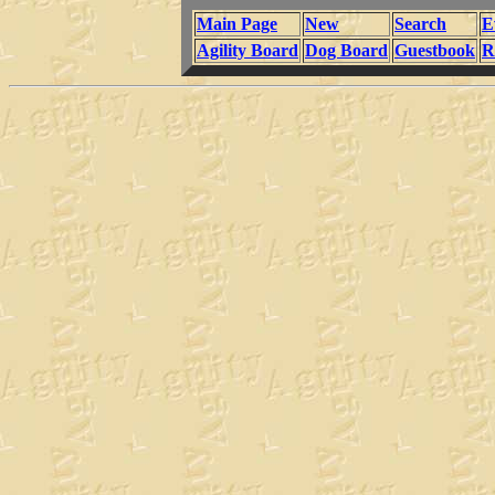
Main Page
New
Search
E
Agility Board
Dog Board
Guestbook
R