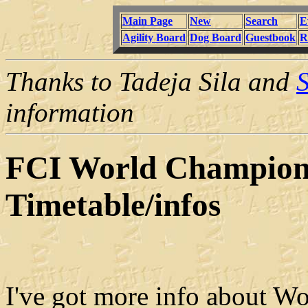
Main Page
New
Search
E
Agility Board
Dog Board
Guestbook
R
Thanks to Tadeja Sila and
S
information
FCI World Championc
Timetable/infos
I've got more info about Wo