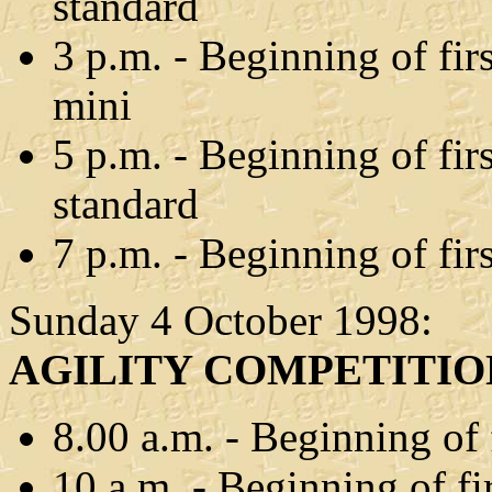
standard
3 p.m. - Beginning of fir
mini
5 p.m. - Beginning of fir
standard
7 p.m. - Beginning of fir
Sunday 4 October 1998:
AGILITY COMPETITIO
8.00 a.m. - Beginning of 
10 a.m. - Beginning of 