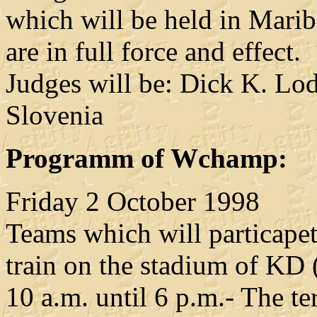
which will be held in Marib
are in full force and effect.
Judges will be: Dick K. Lo
Slovenia
Programm of Wchamp:
Friday 2 October 1998
Teams which will particape
train on the stadium of KD
10 a.m. until 6 p.m.- The ter