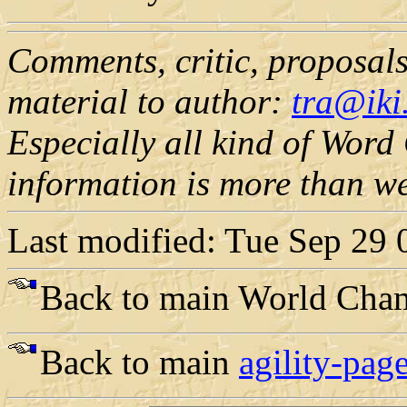
Comments, critic, proposals,
material to author:
tra@iki.
Especially all kind of Wor
information is more than w
Last modified: Tue Sep 29
Back to main World Cha
Back to main
agility-page