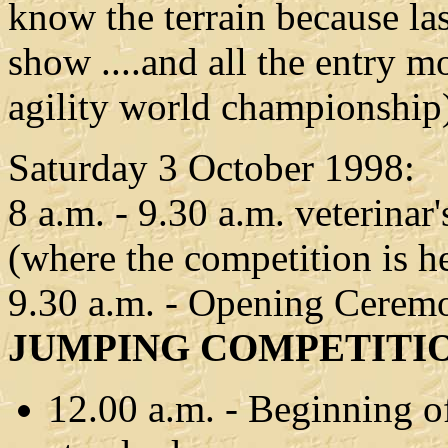
know the terrain because la
show ....and all the entry 
agility world championship
Saturday 3 October 1998:
8 a.m. - 9.30 a.m. veterinar
(where the competition is h
9.30 a.m. - Opening Cerem
JUMPING COMPETITI
12.00 a.m. - Beginning of