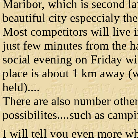
Maribor, which is second lar
beautiful city especcialy the 
Most competitors will live 
just few minutes from th
social evening on Friday wil
place is about 1 km away (w
held)....
There are also number othe
possibilites....such as camping
I will tell you even more 